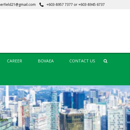
erfield21@gmail.com
+603-8957 7377
or
+603-8945 6737
CAREER
BOVAEA
CONTACT US
Search