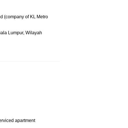
d (company of KL Metro
uala Lumpur, Wilayah
serviced apartment