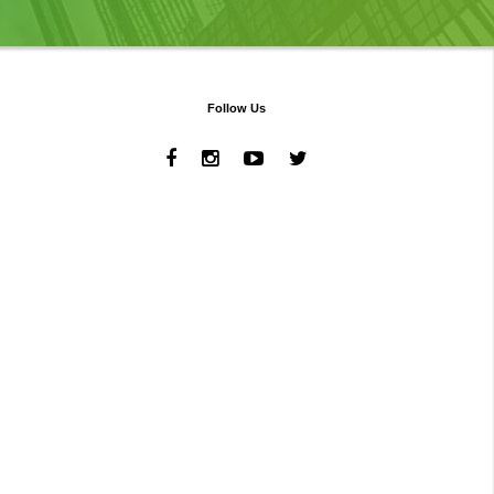
Follow Us