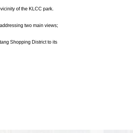
 vicinity of the KLCC park.
e addressing two main views;
ang Shopping District to its