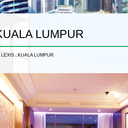
 KUALA LUMPUR
 LEXIS , KUALA LUMPUR