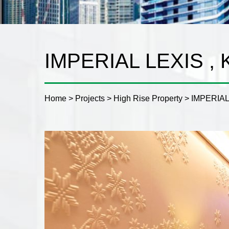
IMPERIAL LEXIS ,
Home
>
Projects
>
High Rise Property
>
IMPERIAL