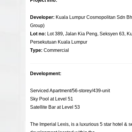
Project Info:
Developer:
Kuala Lumpur Cosmopolitan Sdn Bh
Group)
Lot no:
Lot 389, Jalan Kia Peng, Seksyen 63, K
Persekutuan Kuala Lumpur
Type:
Commercial
Development:
Serviced Apartment/56-storey/439-unit
Sky Pool at Level 51
Satellite Bar at Level 53
The Imperial Lexis, is a luxurious 5 star hotel & 