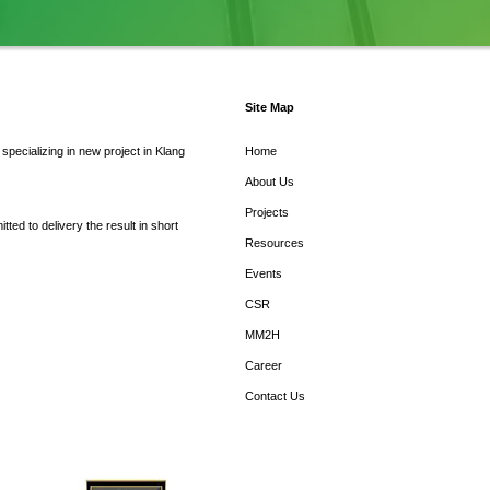
Site Map
pecializing in new project in Klang
Home
About Us
Projects
ed to delivery the result in short
Resources
Events
CSR
MM2H
Career
Contact Us