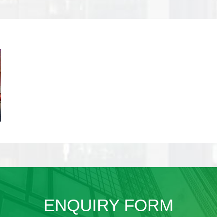
ENQUIRY FORM