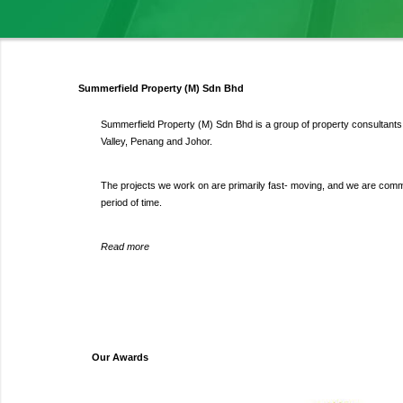
Summerfield Property (M) Sdn Bhd
Summerfield Property (M) Sdn Bhd is a group of property consultants s
Valley, Penang and Johor.
The projects we work on are primarily fast- moving, and we are committ
period of time.
Read more
Our Awards