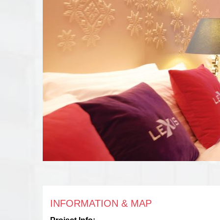
INFORMATION & MAP