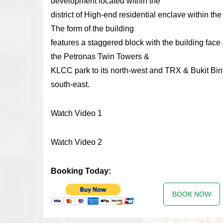
development located within the
district of High-end residential enclave within the
The form of the building
features a staggered block with the building fac
the Petronas Twin Towers &
KLCC park to its north-west and TRX & Bukit Bint
south-east.
Watch Video 1
Watch Video 2
Booking Today:
BOOK NOW