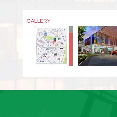
GALLERY