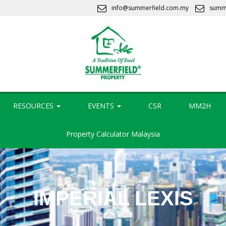
info@summerfield.com.my
summ
RESOURCES
EVENTS
CSR
MM2H
Property Calculator Malaysia
IMPERIAL LEXIS