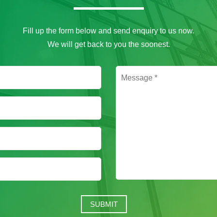
Fill up the form below and send enquiry to us now.
We will get back to you the soonest.