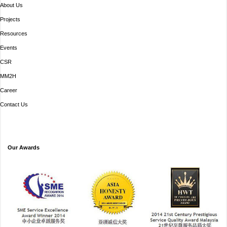
About Us
Projects
Resources
Events
CSR
MM2H
Career
Contact Us
Our Awards