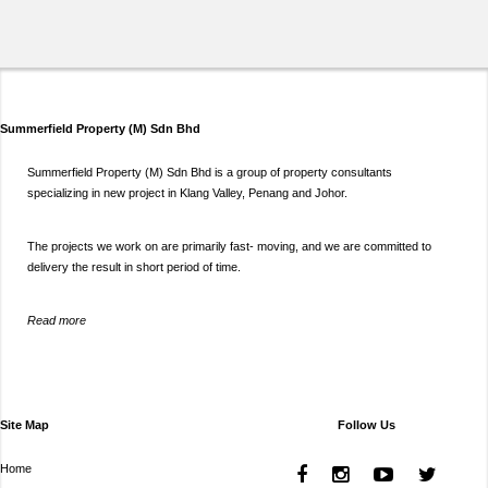
Summerfield Property (M) Sdn Bhd
Summerfield Property (M) Sdn Bhd is a group of property consultants
specializing in new project in Klang Valley, Penang and Johor.
The projects we work on are primarily fast- moving, and we are committed to
delivery the result in short period of time.
Read more
Site Map
Follow Us
Home