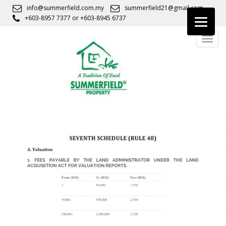
S
info@summerfield.com.my
summerfield21@gmail.com
k
+603-8957 7377
or
+603-8945 6737
i
TOGG
p
t
o
m
a
i
n
c
o
n
t
e
n
t