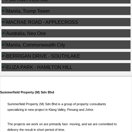
MANILA, TRUMP TOWER
MACRAE ROAD – APPLECROSS
AUSTRALIA, NEO ONE
MANILA, COMMONWEALTH CITY
BERRIGAN DRIVE – SOUTHLAKE
ELIZA PARK – HAMILTON HILL
Summerfield Property (M) Sdn Bhd
Summerfield Property (M) Sdn Bhd is a group of property consultants
specializing in new project in Klang Valley, Penang and Johor.
The projects we work on are primarily fast- moving, and we are committed to
delivery the result in short period of time.