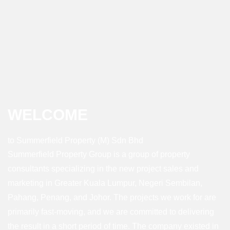
WELCOME
to Summerfield Property (M) Sdn Bhd
Summerfield Property Group is a group of property
consultants specializing in the new project sales and
marketing in Greater Kuala Lumpur, Negeri Sembilan,
Pahang, Penang, and Johor. The projects we work for are
primarily fast-moving, and we are committed to delivering
the result in a short period of time. The company existed in