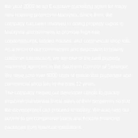
the year 2009 as an Exclusive marketing agent for many
new housing projects in Malaysia. Since then, the
company has been involved in doing property expos in
Malaysia and overseas to promote high-rise
condominiums, landed houses, and commercial shop lots.
As a result of our commitment and dedication to quality
customer satisfaction, we are one of the best property
marketing agencies in the Southern Corridor of Selangor.
We have sold over 5000 units of residential properties and
commercial shop lots in the past 12 years.
The company helped our developer clients to quickly
establish substantial initial sales of their properties so that
the development can proceed smoothly. We also help our
buyers to get competitive loans and flexible financing
packages from financial institutions.