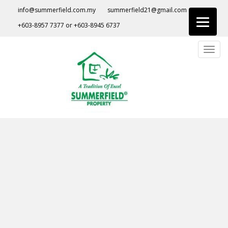
S
info@summerfield.com.my
summerfield21@gmail.com
k
+603-8957 7377
or
+603-8945 6737
i
p
TOGG
t
o
m
a
i
n
c
o
n
t
e
n
t