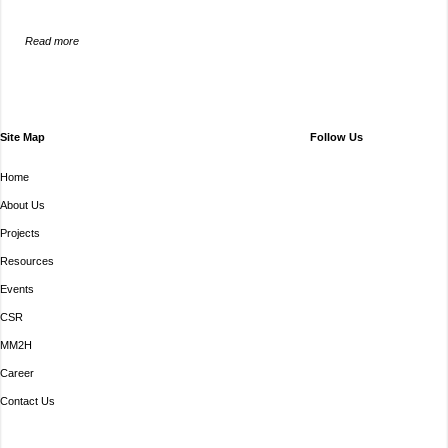
Read more
Site Map
Follow Us
Home
About Us
Projects
Resources
Events
CSR
MM2H
Career
Contact Us