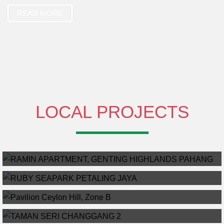
READ MORE
LOCAL PROJECTS
RAMIN APARTMENT, GENTING HIGHLANDS PAHANG
RUBY SEAPARK PETALING JAYA
READ MORE
PAVILION CEYLON HILL, ZONE B
Pavilion Ceylon Hill, Zone B
TAMAN SERI CHANGGANG 2
NEW RESIDENCY PROJECT – TAMAN SERI CHANGGANG 2
Malay Reserve
22
ONLY